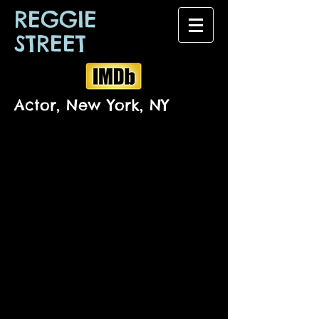
REGGIE
STREET
Actor, New York, NY