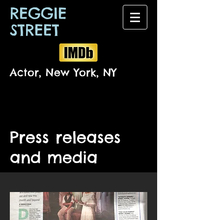
REGGIE
STREET
Actor, New York, NY
Press releases
and media