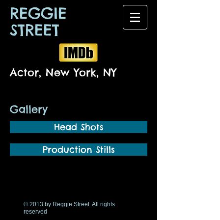
REGGIE
STREET
Actor, New York, NY
Gallery
Head Shots
Production Stills
© 2013 by Reggie Street. All rights
reserved